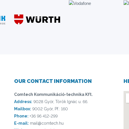
OUR CONTACT INFORMATION
H
Comtech Kommunikáció-technika Kft.
Address:
9028 Győr, Török Ignác u. 66.
Mailbox:
9002 Győr, Pf.: 160
Phone:
+36 96 412-299
E-mail:
mail@comtech.hu