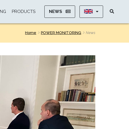
NEWS
ING
PRODUCTS
Home
POWER MONITORING
News