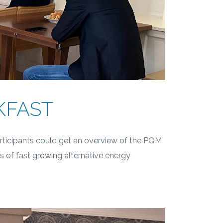
KFAST
rticipants could get an overview of the PQM
s of fast growing alternative energy