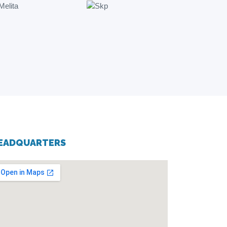
EADQUARTERS