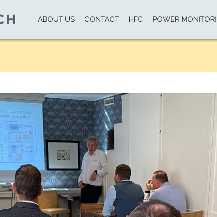
ABOUT US
CONTACT
HFC
POWER MONITOR