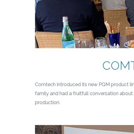
COMT
Comtech introduced its new PQM product line
family and had a fruitfull conversation abou
production.