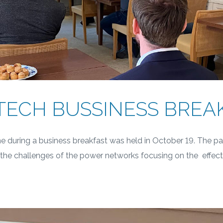
ECH BUSSINESS BREA
 during a business breakfast was held in October 19. The pa
t the challenges of the power networks focusing on the effect