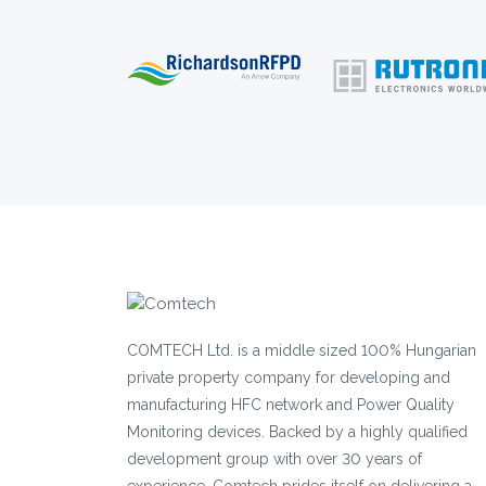
COMTECH Ltd. is a middle sized 100% Hungarian
private property company for developing and
manufacturing HFC network and Power Quality
Monitoring devices. Backed by a highly qualified
development group with over 30 years of
experience, Comtech prides itself on delivering a