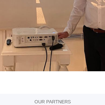
OUR PARTNERS