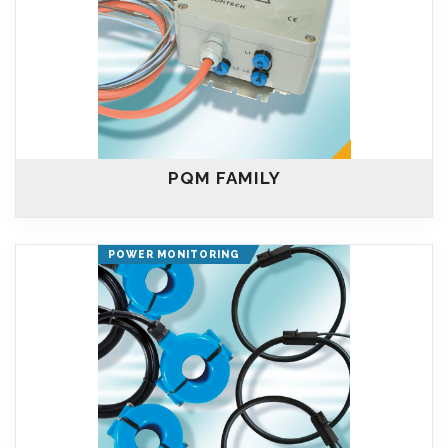
PQM FAMILY
POWER MONITORING