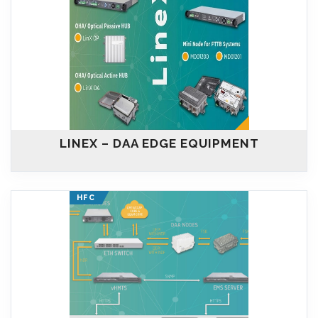
LINEX – DAA EDGE EQUIPMENT
HFC