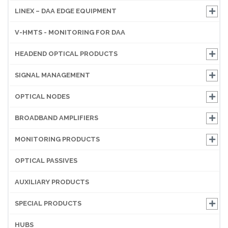
LINEX – DAA EDGE EQUIPMENT
V-HMTS - MONITORING FOR DAA
HEADEND OPTICAL PRODUCTS
SIGNAL MANAGEMENT
OPTICAL NODES
BROADBAND AMPLIFIERS
MONITORING PRODUCTS
OPTICAL PASSIVES
AUXILIARY PRODUCTS
SPECIAL PRODUCTS
HUBS