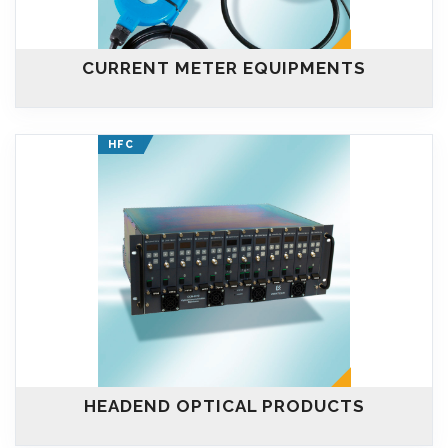
CURRENT METER EQUIPMENTS
HFC
HEADEND OPTICAL PRODUCTS