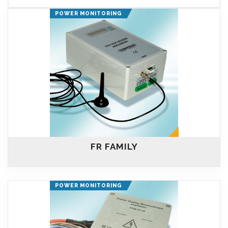
POWER MONITORING
FR FAMILY
POWER MONITORING