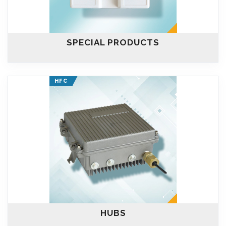
SPECIAL PRODUCTS
HFC
HUBS