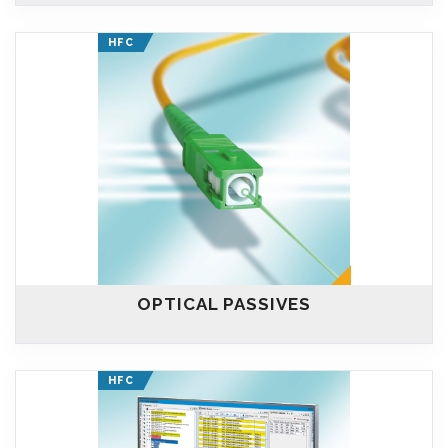
HFC
OPTICAL PASSIVES
HFC