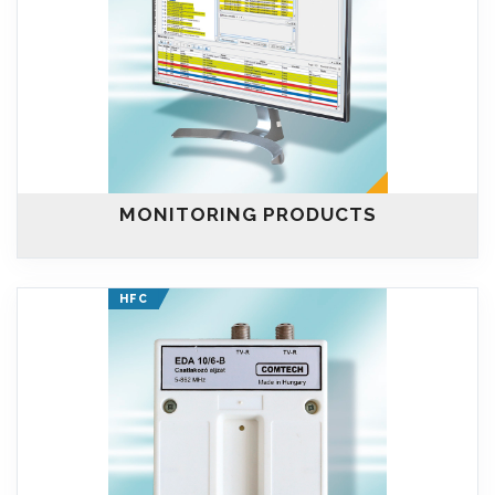
MONITORING PRODUCTS
HFC