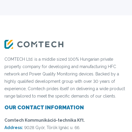
COMTECH Ltd. is a middle sized 100% Hungarian private
property company for developing and manufacturing HFC
network and Power Quality Monitoring devices. Backed by a
highly qualified development group with over 30 years of
experience, Comtech prides itself on delivering a wide product
range tailored to meet the specific demands of our clients.
OUR CONTACT INFORMATION
Comtech Kommunikáció-technika Kft.
Address:
9028 Győr, Török Ignác u. 66.