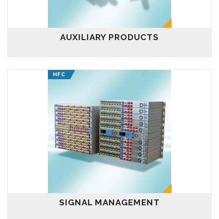
AUXILIARY PRODUCTS
HFC
SIGNAL MANAGEMENT