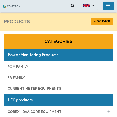
PRODUCTS
« GO BACK
CATEGORIES
Power Monitoring Products
PQM FAMILY
FR FAMILY
CURRENT METER EQUIPMENTS
HFC products
COREX - DAA CORE EQUIPMENT