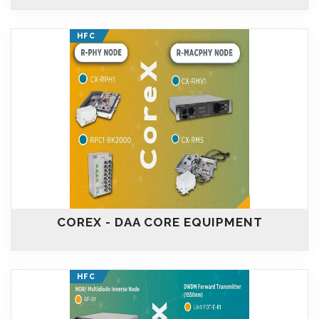
HFC
COREX - DAA CORE EQUIPMENT
HFC