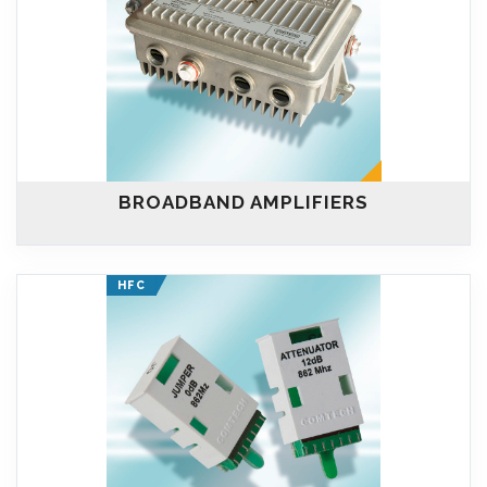
BROADBAND AMPLIFIERS
HFC