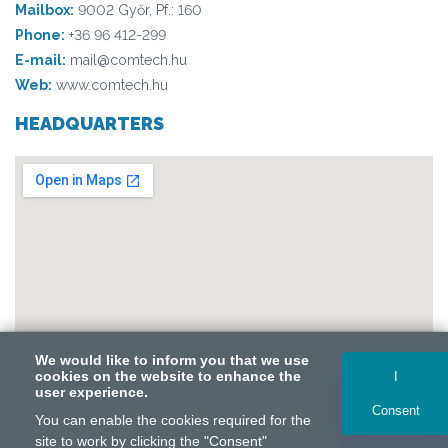
Mailbox:
9002 Győr, Pf.: 160
Phone:
+36 96 412-299
E-mail:
mail@comtech.hu
Web:
www.comtech.hu
HEADQUARTERS
We would like to inform you that we use
We would like to inform you that we use
cookies on the website to enhance the
cookies on the website to enhance the
I
I
user experience.
user experience.
Consent
Consent
Copyright © 2026 Comtech Kommunikáció-technika Kft.
You can enable the cookies required for the
You can enable the cookies required for the
Supported by Tarpa Consulting. All rights reserved.
site to work by clicking the "Consent"
site to work by clicking the "Consent"