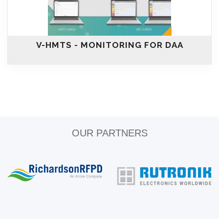
V-HMTS - MONITORING FOR DAA
OUR PARTNERS