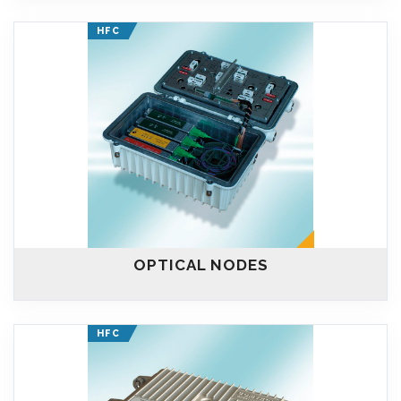
HFC
OPTICAL NODES
HFC